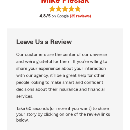
Mike Pieslak
View Mike Pieslak's reviews on G
average rating
4.8/5
on Google
(35 reviews)
Leave Us a Review
Our customers are the center of our universe
and we’re grateful for them. If you’re willing to
share your experience about your interaction
with our agency, it’ll be a great help for other
people looking to make smart and confident
decisions about their insurance and financial
services.
Take 60 seconds (or more if you want) to share
your story by clicking on one of the review links
below.