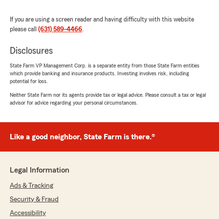
I can’t thank them all enough in today’s 🌎
If you are using a screen reader and having difficulty with this website
world full of challenges finding individuals that
please call
(631) 589-4466
.
truly really care for their customers ♥️ is a rare
opportunity a major gift to myself, family and
Disclosures
friends over “3” decades I need to finally share
and which is why Mr Mike Pieslak our State
State Farm VP Management Corp. is a separate entity from those State Farm entities
which provide banking and insurance products. Investing involves risk, including
Farm Agent located in Sayville New York should
potential for loss.
receive your #1 Award 🥇 a Gold Medal ⭐️ Star
for over “3” decades in Excellence Service to
Neither State Farm nor its agents provide tax or legal advice. Please consult a tax or legal
advisor for advice regarding your personal circumstances.
countless people is our Christmas🎄in 🎁July ☀️
wish to State Farm Leadership … Thank you
warm wishes 🙆🏻‍♀️"
Like a good neighbor, State Farm is there.®
We responded:
"Thank you for your review! If you ever have
any questions or
Legal Information
need assistance, we’re always here and
happy to help. "
Ads & Tracking
Security & Fraud
Accessibility