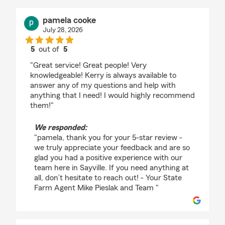
pamela cooke
July 28, 2026
5
out of
5
rating by pamela cooke
"Great service! Great people! Very
knowledgeable! Kerry is always available to
answer any of my questions and help with
anything that I need! I would highly recommend
them!"
We responded:
"pamela, thank you for your 5-star review -
we truly appreciate your feedback and are so
glad you had a positive experience with our
team here in Sayville. If you need anything at
all, don’t hesitate to reach out! - Your State
Farm Agent Mike Pieslak and Team "