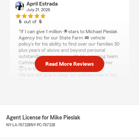
April Estrada
July 21, 2026
5
out of
5
rating by April Estrada
"If I can give 1 million 🌟stars to Michael Pieslak
Agency Inc for our State Farm 🚐 vehicle
policy’s for his ability to find over our families 30
plus years of above and beyond personal
outstanding experience with his amazing team
Cathleen D, Kathy H, Kerry McQ and former
Read More Reviews
😇’s in the 90’s to date I would!
We are still able to keep our policies now in our
60’s thru life changing challenges high cost
living in New York eager to continue our
commitment towards having the very best
support from Mike’s team in being📱 able to call
now at a senior age unable to read tiny print
coverage being stuck out in harsh weather was
Agent License for Mike Pieslak
troubling but thank 🙏 goodness was able to get
help fast how to contact road side assistance
NY-LA-767328
NY-PC-767328
and follow up not having our son or family
member near by to help in a pinch