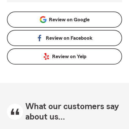
Review on
Google
Review on
Facebook
Review on
Yelp
What our customers say
about us...