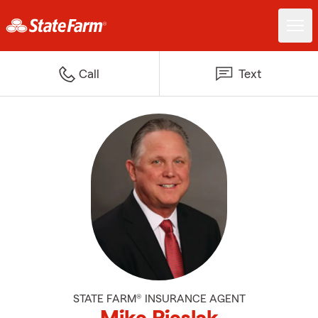
Call
Text
STATE FARM® INSURANCE AGENT