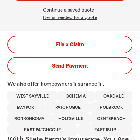
Continue a saved quote
Items needed for a quote
File a Claim
Send Payment
We also offer
homeowners
insurance in:
WEST SAYVILLE
BOHEMIA
OAKDALE
BAYPORT
PATCHOGUE
HOLBROOK
RONKONKOMA
HOLTSVILLE
CENTEREACH
EAST PATCHOGUE
EAST ISLIP
With State Farm's Insurance, You Are