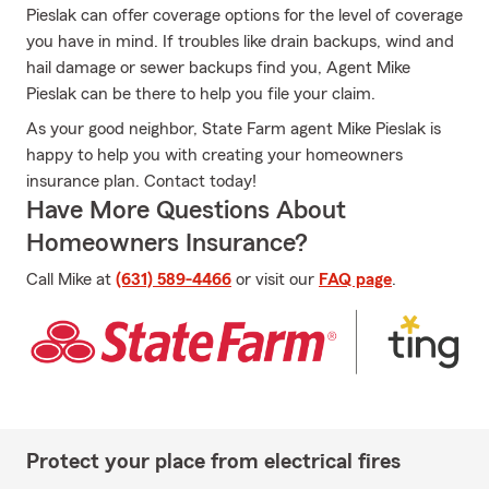
Pieslak can offer coverage options for the level of coverage
you have in mind. If troubles like drain backups, wind and
hail damage or sewer backups find you, Agent Mike
Pieslak can be there to help you file your claim.
As your good neighbor, State Farm agent Mike Pieslak is
happy to help you with creating your homeowners
insurance plan. Contact today!
Have More Questions About
Homeowners Insurance?
Call Mike at
(631) 589-4466
or visit our
FAQ page
.
Protect your place from electrical fires