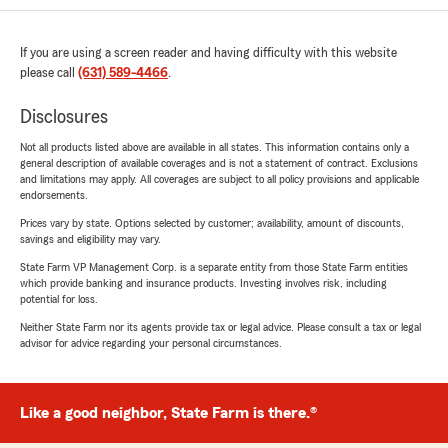
If you are using a screen reader and having difficulty with this website
please call
(631) 589-4466
.
Disclosures
Not all products listed above are available in all states. This information contains only a
general description of available coverages and is not a statement of contract. Exclusions
and limitations may apply. All coverages are subject to all policy provisions and applicable
endorsements.
Prices vary by state. Options selected by customer; availability, amount of discounts,
savings and eligibility may vary.
State Farm VP Management Corp. is a separate entity from those State Farm entities
which provide banking and insurance products. Investing involves risk, including
potential for loss.
Neither State Farm nor its agents provide tax or legal advice. Please consult a tax or legal
advisor for advice regarding your personal circumstances.
Like a good neighbor, State Farm is there.®