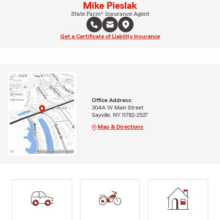
Mike Pieslak
State Farm® Insurance Agent
Get a Certificate of Liability Insurance
Office Address:
304A W Main Street
Sayville, NY 11782-2527
Map & Directions