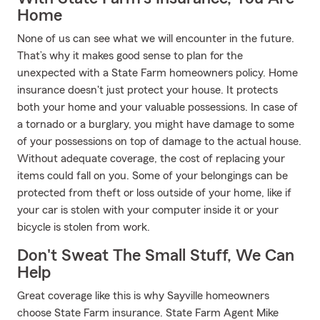
Home
None of us can see what we will encounter in the future.
That’s why it makes good sense to plan for the
unexpected with a State Farm homeowners policy. Home
insurance doesn't just protect your house. It protects
both your home and your valuable possessions. In case of
a tornado or a burglary, you might have damage to some
of your possessions on top of damage to the actual house.
Without adequate coverage, the cost of replacing your
items could fall on you. Some of your belongings can be
protected from theft or loss outside of your home, like if
your car is stolen with your computer inside it or your
bicycle is stolen from work.
Don't Sweat The Small Stuff, We Can
Help
Great coverage like this is why Sayville homeowners
choose State Farm insurance. State Farm Agent Mike