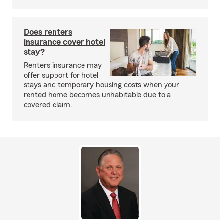
Does renters
insurance cover hotel
stay?
Renters insurance may
offer support for hotel
stays and temporary housing costs when your
rented home becomes unhabitable due to a
covered claim.