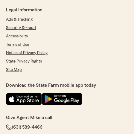
Legal Information
Ads & Tracking
Security & Fraud
Accessibility
Terms of Use
Notice of Privacy Policy
State Privacy Rights
Site Map
Download the State Farm mobile app today
Give Agent Mike a call
(631) 589-4466