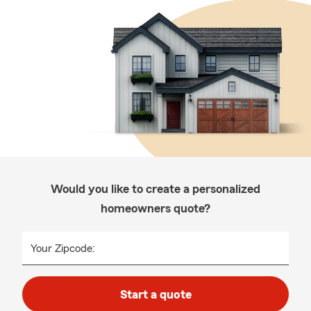
Would you like to create a personalized
homeowners quote?
Your Zipcode:
Start a quote