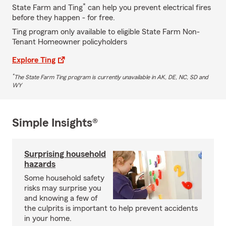
*
State Farm and Ting
can help you prevent electrical fires
before they happen - for free.
Ting program only available to eligible State Farm Non-
Tenant Homeowner policyholders
Explore Ting
*
The State Farm Ting program is currently unavailable in AK, DE, NC, SD and
WY
Simple Insights®
Surprising household
hazards
Some household safety
risks may surprise you
and knowing a few of
the culprits is important to help prevent accidents
in your home.