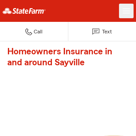
Call
Text
Homeowners Insurance in
and around Sayville