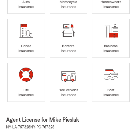
Auto
Motorcycle
Homeowners
Insurance
Insurance
Insurance
Condo
Renters
Business
Insurance
Insurance
Insurance
Life
Rec Vehicles
Boat
Insurance
Insurance
Insurance
Agent License for Mike Pieslak
NY-LA-767328
NY-PC-767328